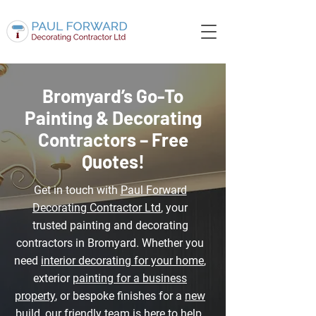
Bromyard’s Go-To
Painting & Decorating
Contractors – Free
Quotes!
Get in touch with
Paul Forward
Decorating Contractor Ltd
, your
trusted painting and decorating
contractors in Bromyard. Whether you
need
interior decorating for your home
,
exterior
painting for a business
property
, or bespoke finishes for a
new
build
, our friendly team is here to help.