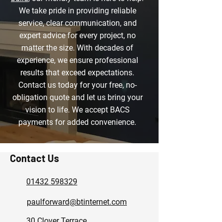
We take pride in providing reliable
service, clear communication, and
expert advice for every project, no
matter the size. With decades of
experience, we ensure professional
results that exceed expectations.
Contact us today for your free, no-
obligation quote and let us bring your
vision to life. We accept BACS
payments for added convenience.
Contact Us
01432 598329
paulforward@btinternet.com
30 Clover Terrace,