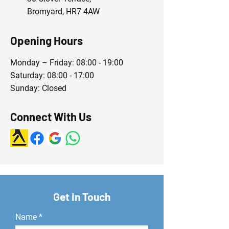
Bromyard, HR7 4AW
Opening Hours
Monday – Friday: 08:00 - 19:00
Saturday: 08:00 - 17:00
Sunday: Closed
Connect With Us
Get In Touch
Name