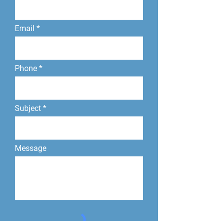
Email
Phone
Subject
Message